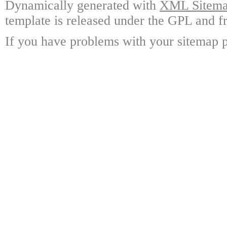
Dynamically generated with
XML Sitemap
template is released under the GPL and fr
If you have problems with your sitemap p