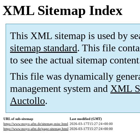
XML Sitemap Index
This XML sitemap is used by se
sitemap standard
. This file cont
to see the actual sitemap content
This file was dynamically gener
management system and
XML Si
Auctollo
.
URL of sub-sitemap
Last modified (GMT)
https://www.moyo-afm.de/sitemap-misc.html
2026-03-17T15:27:24+00:00
https://www.moyo-afm.de/page-sitemap.html
2026-03-17T15:27:24+00:00